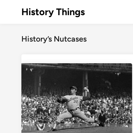
Skip
History Things
to
content
History’s Nutcases