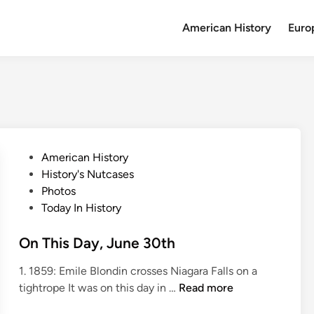
American History
Euro
P
American History
o
History's Nutcases
s
Photos
t
Today In History
e
d
On This Day, June 30th
i
1. 1859: Emile Blondin crosses Niagara Falls on a
n
O
tightrope It was on this day in …
Read more
n