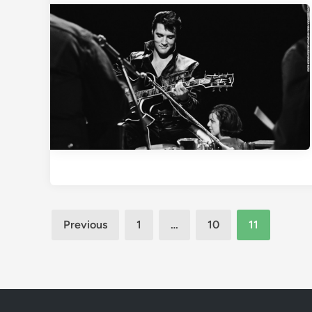
Posts
Previous
1
…
10
11
pagination