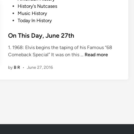
a
o
History's Nutcases
y
s
Music History
,
t
Today In History
J
e
u
d
On This Day, June 27th
n
i
e
1. 1968: Elvis begins the taping of his Famous “68
n
2
O
Comeback Special” It was on this …
Read more
8
n
t
by
B R
•
June 27, 2016
T
h
h
i
s
D
a
y
,
J
u