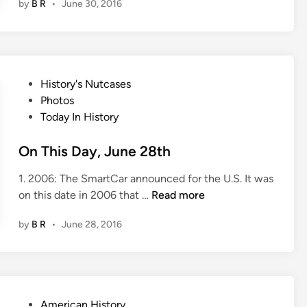
by
B R
•
June 30, 2016
T
h
i
s
D
P
History's Nutcases
a
o
Photos
y
s
Today In History
,
t
J
e
On This Day, June 28th
u
d
n
1. 2006: The SmartCar announced for the U.S. It was
i
e
O
on this date in 2006 that …
Read more
n
3
n
0
by
B R
•
June 28, 2016
T
t
h
h
i
s
D
P
American History